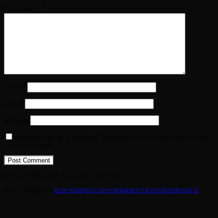
Comment
*
Name
*
Email
*
Website
Save my name, email, and website in this browser for the next
time I comment.
(c) copyright 2025. All rights reserved.
Icon-youtube-v
Icon-twitter
Icon-instagram-1
Icon-facebook-2