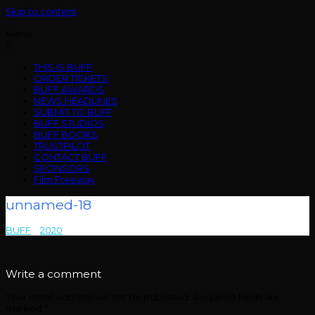
Skip to content
Menu
THIS IS BUFF
ORDER TICKETS
BUFF AWARDS
NEWS HEADLINES
SUBMIT TO BUFF
BUFF STUDIOS
BUFF BOOKS
TRUSTPILOT
CONTACT BUFF
SPONSORS
Film Freeway
unnamed-18
BUFF
>
2020
>
unnamed-18
Write a comment
Your email address will not be published.
Required fields are
marked
*