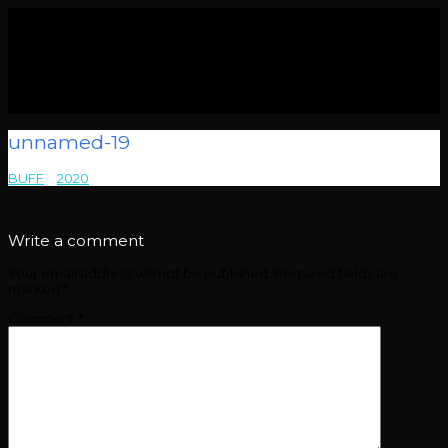
unnamed-19
BUFF
>
2020
>
unnamed-19
Write a comment
Your email address will not be published.
Required fields are
marked
*
Comment
*