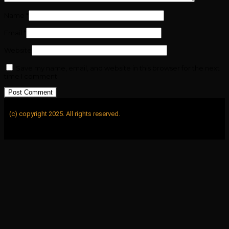
Name
*
Email
*
Website
Save my name, email, and website in this browser for the next
time I comment.
(c) copyright 2025. All rights reserved.