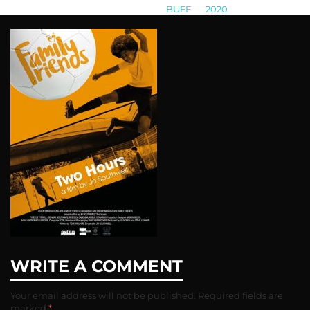
BUFF
>
2020
>
unnamed-21
WRITE A COMMENT
Your email address will not be published.
Required fields are
marked
*