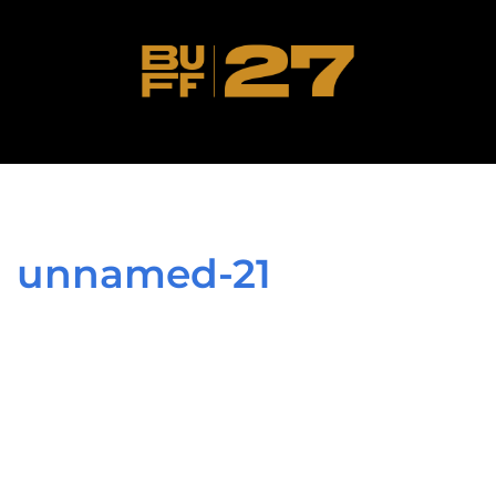
unnamed-21