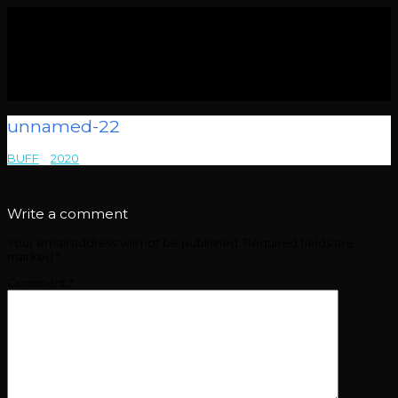
unnamed-22
BUFF
>
2020
>
unnamed-22
Write a comment
Your email address will not be published.
Required fields are
marked
*
Comment
*