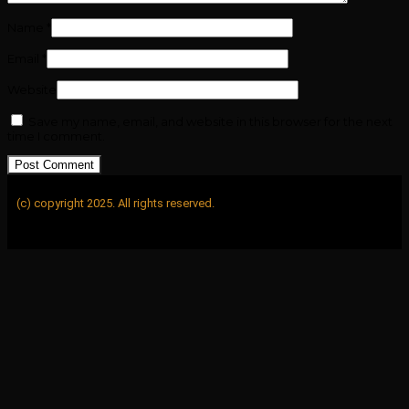
Name
*
Email
*
Website
Save my name, email, and website in this browser for the next
time I comment.
(c) copyright 2025. All rights reserved.