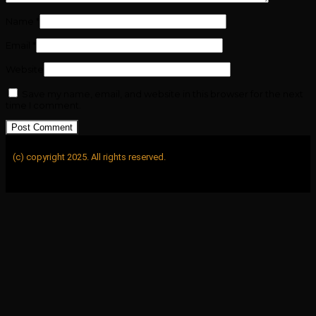
Name
*
Email
*
Website
Save my name, email, and website in this browser for the next
time I comment.
(c) copyright 2025. All rights reserved.