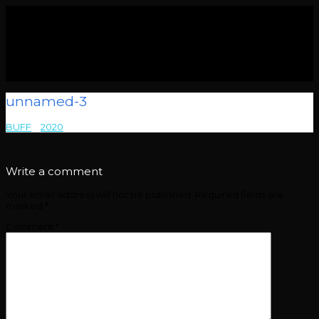
unnamed-3
BUFF
>
2020
>
unnamed-3
Write a comment
Your email address will not be published.
Required fields are
marked
*
Comment
*