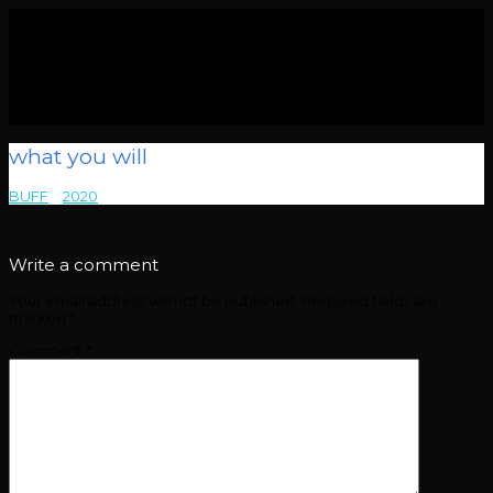
what you will
BUFF
>
2020
>
what you will
Write a comment
Your email address will not be published.
Required fields are
marked
*
Comment
*