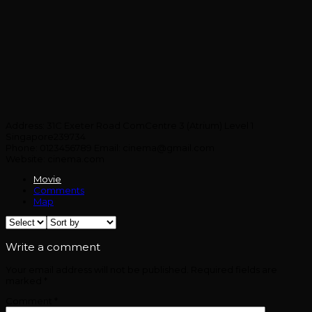
Address:
31C Exeter Road ComCentre 3 (Atrium) Level 1
Singapore239734
Phone:
0123456789
Email:
cinema@gmail.com
Website:
cinema.com
Movie
Comments
Map
Write a comment
Your email address will not be published.
Required fields are
marked
*
Comment
*