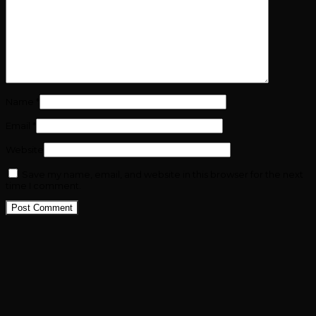
Name
*
Email
*
Website
Save my name, email, and website in this browser for the next
time I comment.