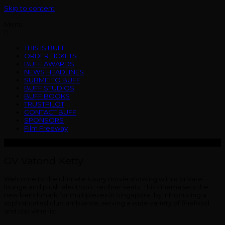
Skip to content
Menu
THIS IS BUFF
ORDER TICKETS
BUFF AWARDS
NEWS HEADLINES
SUBMIT TO BUFF
BUFF STUDIOS
BUFF BOOKS
TRUSTPILOT
CONTACT BUFF
SPONSORS
Film Freeway
GV Vatond Ketty
Welcome to the ultimate luxury movie showing with a private
lounge and plush electronic recliner seats. This cinema sets the
new benchmark for multiplexes in Singapore. by introducing a
sophisticated club ambiance, serving a wide variety of finefood
and top wine list