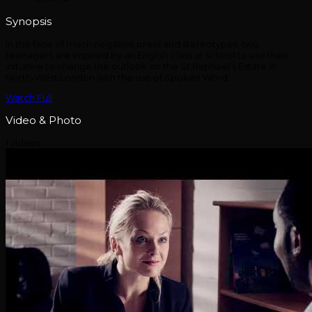
Synopsis
In the face of much negative press and stereotypes, two
teenagers are inspired by an English class at school to use their
initiative to change the outlook on the St Raphael’s Estate in
North-West London with the use of Spoken Word.
Watch Full
Video & Photo
1 videos