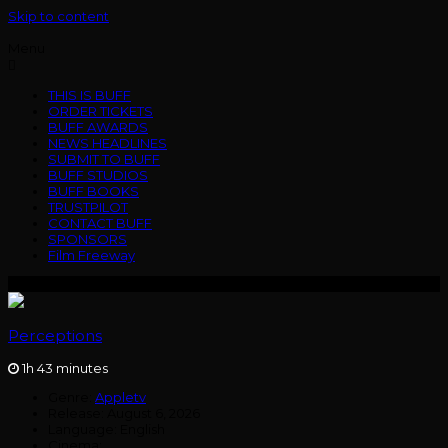
Skip to content
Menu
THIS IS BUFF
ORDER TICKETS
BUFF AWARDS
NEWS HEADLINES
SUBMIT TO BUFF
BUFF STUDIOS
BUFF BOOKS
TRUSTPILOT
CONTACT BUFF
SPONSORS
Film Freeway
Perceptions
1h 43 minutes
Genre:
Appletv
Release:
August 6, 2026
Language:
English
Cinema: