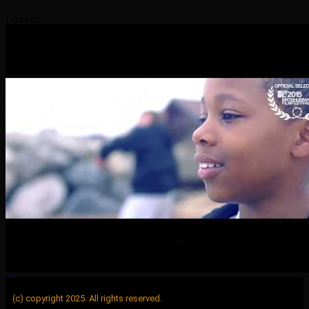
1 videos
(c) copyright 2025. All rights reserved.