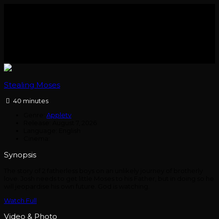
Stealing Moses
40 minutes
Genre:
Appletv
Release:
August 7, 2026
Language:
English
Cinema:
Synopsis
The story of 2 fatherless boys on an unlikely journey of brotherly
love. Josh needs to get little Moses to his Father, but in doing so he
will jeopardise his own future. God is watching.
Watch Full
Video & Photo