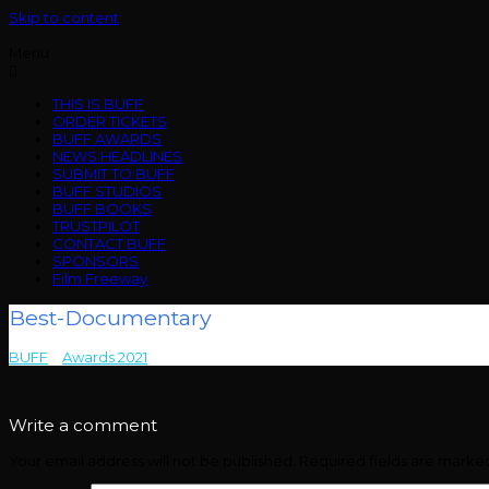
Skip to content
Menu
THIS IS BUFF
ORDER TICKETS
BUFF AWARDS
NEWS HEADLINES
SUBMIT TO BUFF
BUFF STUDIOS
BUFF BOOKS
TRUSTPILOT
CONTACT BUFF
SPONSORS
Film Freeway
Best-Documentary
BUFF
>
Awards 2021
>
Best-Documentary
Write a comment
Your email address will not be published.
Required fields are mark