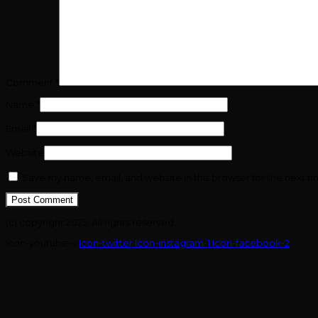
Comment
*
Name
*
Email
*
Website
Save my name, email, and website in this browser for the next t
(c) copyright 2025. All rights reserved.
Icon-youtube-v
Icon-twitter
Icon-instagram-1
Icon-facebook-2