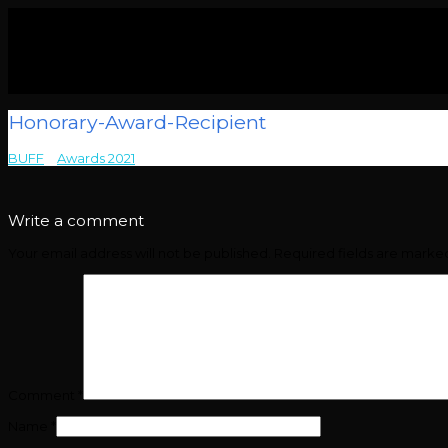
Honorary-Award-Recipient
BUFF
>
Awards 2021
>
Honorary-Award-Recipient
Write a comment
Your email address will not be published.
Required fields are mark
Comment
*
Name
*