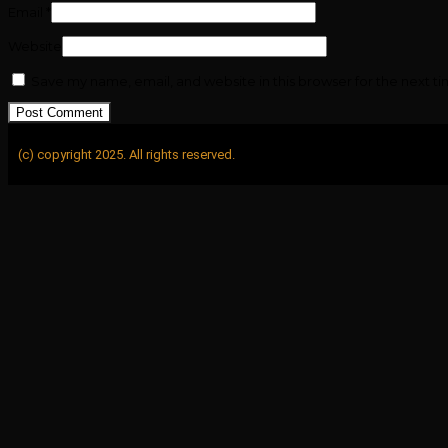
Email
*
Website
Save my name, email, and website in this browser for the next t
(c) copyright 2025. All rights reserved.