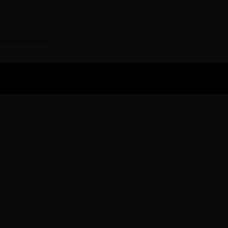
ime I comment.