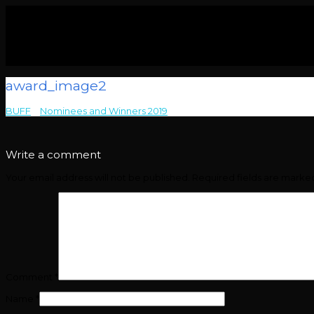
award_image2
BUFF
>
Nominees and Winners 2019
>
award_image2
Write a comment
Your email address will not be published.
Required fields are mark
Comment
*
Name
*