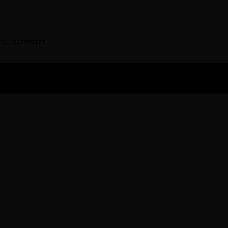
ime I comment.