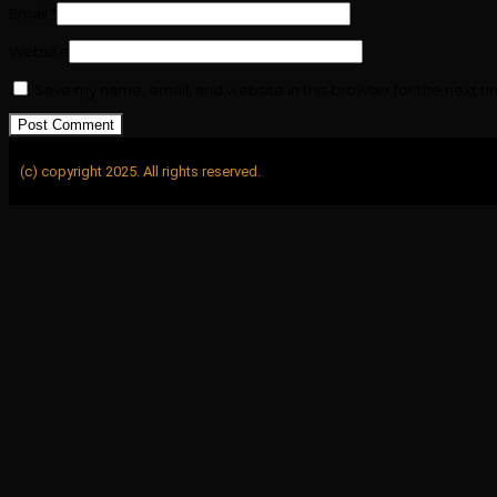
Email
*
Website
Save my name, email, and website in this browser for the next t
(c) copyright 2025. All rights reserved.