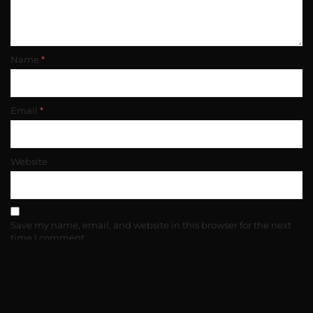
Name
*
Email
*
Website
Save my name, email, and website in this browser for the next
time I comment.
(c) copyright 2025. All rights reserved.