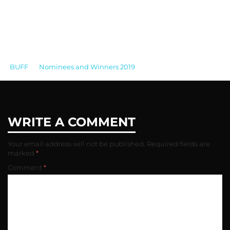
BUFF
>
Nominees and Winners 2019
>
BUFF
AWARDS_2016_BEST ACTOR_EMMANUEL IMANI
WRITE A COMMENT
Your email address will not be published.
Required fields are
marked
*
Comment
*