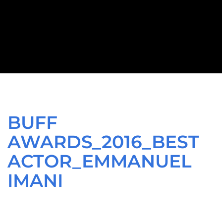
BUFF
AWARDS_2016_BEST
ACTOR_EMMANUEL
IMANI