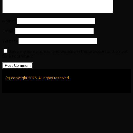
Name
*
Email
*
Website
Save my name, email, and website in this browser for the next
time I comment.
(c) copyright 2025. All rights reserved.