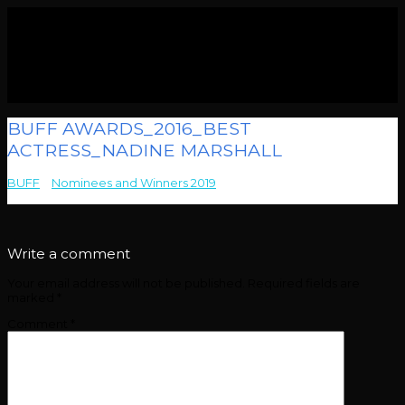
BUFF AWARDS_2016_BEST
ACTRESS_NADINE MARSHALL
BUFF
>
Nominees and Winners 2019
>
BUFF AWARDS_2016_BEST
ACTRESS_NADINE MARSHALL
Write a comment
Your email address will not be published.
Required fields are
marked
*
Comment
*