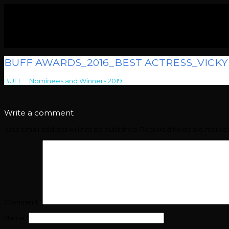
BUFF AWARDS_2016_BEST ACTRESS_VICK
BUFF
>
Nominees and Winners 2019
>
BUFF AWARDS_2016_BEST A
Write a comment
Your email address will not be published.
Required fields are mark
Comment
*
Name
*