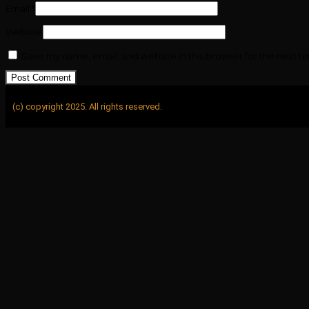
Email
*
Website
Save my name, email, and website in this browser for the next t
(c) copyright 2025. All rights reserved.