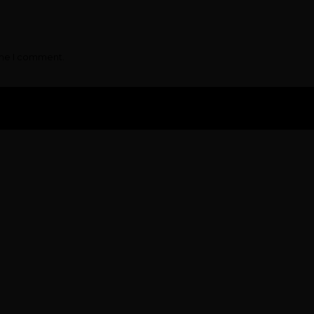
ime I comment.