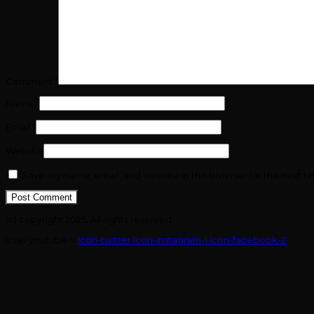
Comment
*
Name
*
Email
*
Website
Save my name, email, and website in this browser for the next t
(c) copyright 2025. All rights reserved.
Icon-youtube-v
Icon-twitter
Icon-instagram-1
Icon-facebook-2