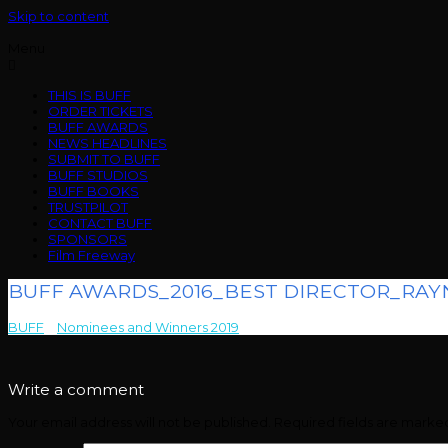
Skip to content
Menu
THIS IS BUFF
ORDER TICKETS
BUFF AWARDS
NEWS HEADLINES
SUBMIT TO BUFF
BUFF STUDIOS
BUFF BOOKS
TRUSTPILOT
CONTACT BUFF
SPONSORS
Film Freeway
BUFF AWARDS_2016_BEST DIRECTOR_RAY
BUFF
>
Nominees and Winners 2019
>
BUFF AWARDS_2016_BEST D
Write a comment
Your email address will not be published.
Required fields are mark