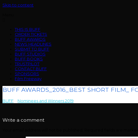
Skip to content
Menu
THIS IS BUFF
ORDER TICKETS
BUFF AWARDS
NEWS HEADLINES
SUBMIT TO BUFF
BUFF STUDIOS
BUFF BOOKS
TRUSTPILOT
CONTACT BUFF
SPONSORS
Film Freeway
BUFF AWARDS_2016_BEST SHORT FILM_ FO
BUFF
>
Nominees and Winners 2019
>
BUFF AWARDS_2016_BEST SH
Write a comment
Your email address will not be published.
Required fields are mark