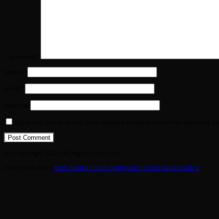
Comment
*
Name
*
Email
*
Website
Save my name, email, and website in this browser for the next t
(c) copyright 2025. All rights reserved.
Icon-youtube-v
Icon-twitter
Icon-instagram-1
Icon-facebook-2