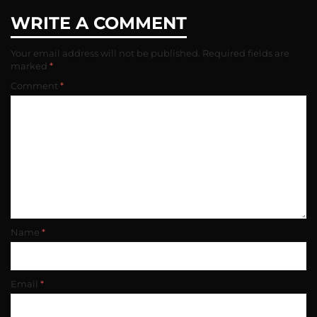
WRITE A COMMENT
Your email address will not be published.
Required fields are
marked
*
Comment
*
Name
*
Email
*