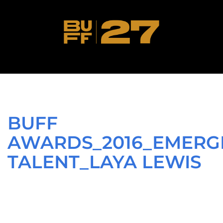
BUFF
AWARDS_2016_EMERG
TALENT_LAYA LEWIS