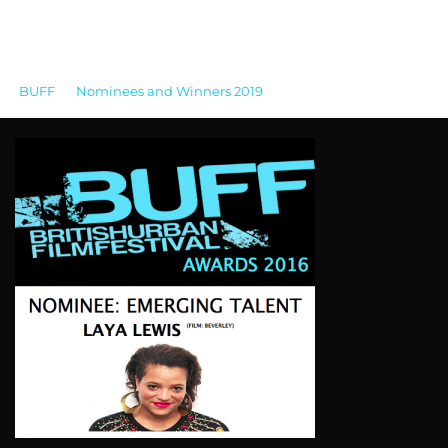
BUFF
>
Nominees and Winners 2019
>
BUFF
AWARDS_2016_EMERGING TALENT_LAYA LEWIS