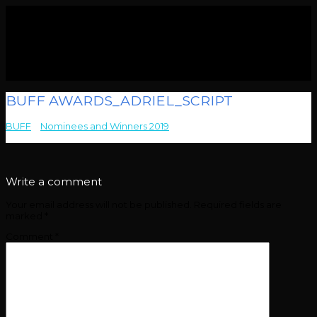
BUFF AWARDS_ADRIEL_SCRIPT
BUFF
>
Nominees and Winners 2019
>
BUFF
AWARDS_ADRIEL_SCRIPT
Write a comment
Your email address will not be published.
Required fields are
marked
*
Comment
*