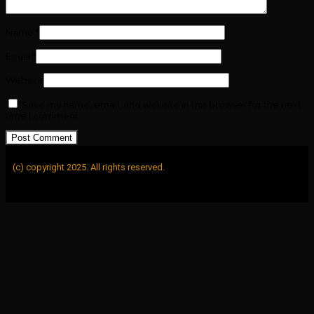
Name
*
Email
*
Website
Save my name, email, and website in this browser for the next
time I comment.
(c) copyright 2025. All rights reserved.