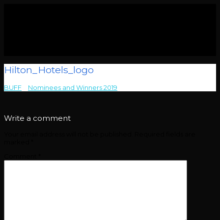
Hilton_Hotels_logo
BUFF
>
Nominees and Winners 2019
>
Hilton_Hotels_logo
Write a comment
Your email address will not be published.
Required fields are
marked
*
Comment
*