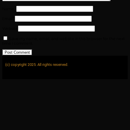
Name
*
Email
*
Website
Save my name, email, and website in this browser for the next
time I comment.
(c) copyright 2025. All rights reserved.