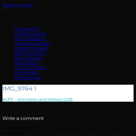
Skip to content
Menu
THIS IS BUFF
ORDER TICKETS
BUFF AWARDS
NEWS HEADLINES
SUBMIT TO BUFF
BUFF STUDIOS
BUFF BOOKS
TRUSTPILOT
CONTACT BUFF
SPONSORS
Film Freeway
IMG_9764 1
BUFF
>
Nominees and Winners 2019
>
IMG_9764 1
Write a comment
Your email address will not be published.
Required fields are
marked
*