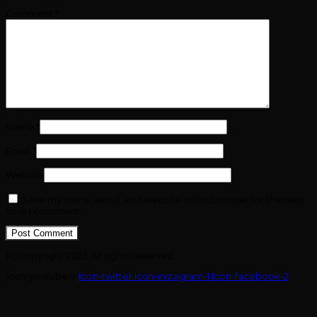
Comment
*
Name
*
Email
*
Website
Save my name, email, and website in this browser for the next
time I comment.
(c) copyright 2025. All rights reserved.
Icon-youtube-v
Icon-twitter
Icon-instagram-1
Icon-facebook-2