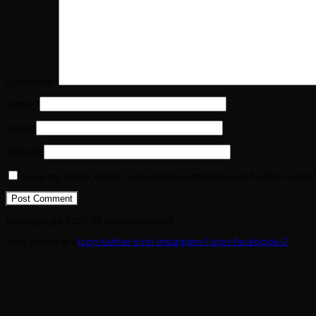
Comment
*
Name
*
Email
*
Website
Save my name, email, and website in this browser for the next t
(c) copyright 2025. All rights reserved.
Icon-youtube-v
Icon-twitter
Icon-instagram-1
Icon-facebook-2