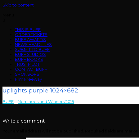
Skip to content
Menu
THIS IS BUFF
ORDER TICKETS
BUFF AWARDS
NEWS HEADLINES
SUBMIT TO BUFF
BUFF STUDIOS
BUFF BOOKS
TRUSTPILOT
CONTACT BUFF
SPONSORS
Film Freeway
uplights purple 1024×682
BUFF
>
Nominees and Winners 2019
>
uplights purple 1024×682
Write a comment
Your email address will not be published.
Required fields are mark