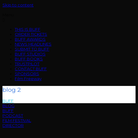
Skip to content
Menu
THIS IS BUFF
ORDER TICKETS
BUFF AWARDS
NEWS HEADLINES
SUBMIT TO BUFF
BUFF STUDIOS
BUFF BOOKS
TRUSTPILOT
CONTACT BUFF
SPONSORS
Film Freeway
blog 2
BUFF
>
blog 2
BLOG
BUFF
PODCAST
FILM FESTIVAL
DIRECTOR