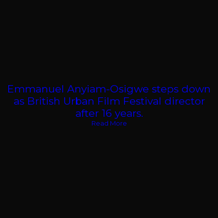
Emmanuel Anyiam-Osigwe steps down
as British Urban Film Festival director
after 16 years.
Read More