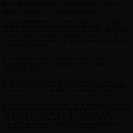
Emmanuel Anyiam-Osigwe steps down as
British Urban Film Festival director
British Urban Film Festival founder Emmanuel Anyiam-Osigwe is
stepping down after 2 terms and 16 years at the helm. Anyiam-
Osigwe will be succeeded by London-based actor Justin Chinyere
(
Venus vs Mars, No Shade
) who officially assumed his post last
month and played a key role in hosting last year’s virtual edition of
the festival on Apple TV.
The announcement was made at an event hosted by Anglia
Ruskin University where Anyiam-Osigwe was the guest speaker for
Black History Month.
Chinyere has long been identified as Anyiam-Osigwe’s successor
since the entrepreneur was honoured by Her Majesty The Queen
for services to the Black and ethnic film industry in March 2020.
Anyiam-Osigwe was recently appointed as a film and TV columnist
by Screenlately.com and also served as a juror for The Creators of
Colour Incubator, a development lab founded by Caribbean Tales
and hosted in partnership with the Toronto International Film
Festival. Anyiam-Osigwe will continue to work as a producer on
other projects across the BUFF Originals portfolio.