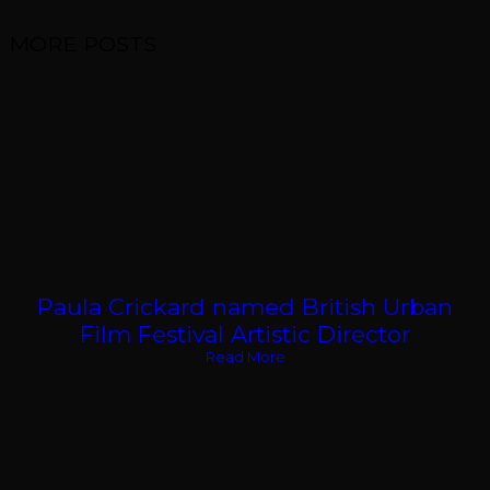
MORE POSTS
Paula Crickard named British Urban
Film Festival Artistic Director
Read More