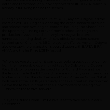
eaten and I am thoroughly looking forward to #BUFF2021 which is
already in full swing behind the scenes”.
During his accomplished tenure at BUFF, Anyiam-Osigwe led the
creation of BUFF Originals, enabling the organisation to produce
and release their own original content, including “No Shade” and
the upcoming “Finding Forever” movie scheduled to go into
production in 2022. In addition, Anyiam-Osigwe brokered
numerous licensing deals which saw official selections secure
screenings on Channel 4, BBC i-player and iTunes. Anyiam-Osigwe
also oversaw the organisation’s accreditation with BAFTA, BIFA,
AMAA and the Iris Prize LGBT+ festival.
“Where do you start when it comes to looking back at the journey,
from the memorable opening nights at Rio Dalston and Odeon
West End, to honouring the daughter of Richard Pryor and hosting
the festival inside the BT Tower, there are so many great memories
to cherish and tell the children about,” said Anyiam-Osigwe. “I shall
look back at the last 16 years fondly and take great satisfaction that
I leave the festival in great shape. I look forward to seeing how
Justin takes the festival forward”.
This year’s British Urban Film Festival is set to take place in early
December.