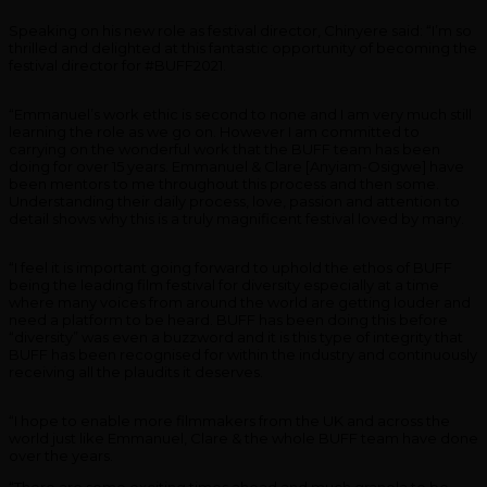
Speaking on his new role as festival director, Chinyere said: “I’m so
thrilled and delighted at this fantastic opportunity of becoming the
festival director for #BUFF2021.
“Emmanuel’s work ethic is second to none and I am very much still
learning the role as we go on. However I am committed to
carrying on the wonderful work that the BUFF team has been
doing for over 15 years. Emmanuel & Clare [Anyiam-Osigwe] have
been mentors to me throughout this process and then some.
Understanding their daily process, love, passion and attention to
detail shows why this is a truly magnificent festival loved by many.
“I feel it is important going forward to uphold the ethos of BUFF
being the leading film festival for diversity especially at a time
where many voices from around the world are getting louder and
need a platform to be heard. BUFF has been doing this before
“diversity” was even a buzzword and it is this type of integrity that
BUFF has been recognised for within the industry and continuously
receiving all the plaudits it deserves.
“I hope to enable more filmmakers from the UK and across the
world just like Emmanuel, Clare & the whole BUFF team have done
over the years.
“There are some exciting times ahead and much granola to be