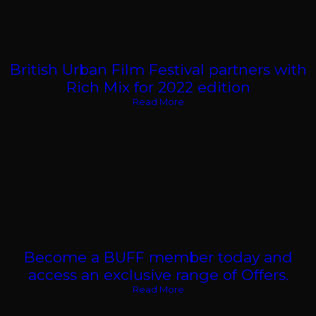
British Urban Film Festival partners with
Rich Mix for 2022 edition
Read More
Become a BUFF member today and
access an exclusive range of Offers.
Read More