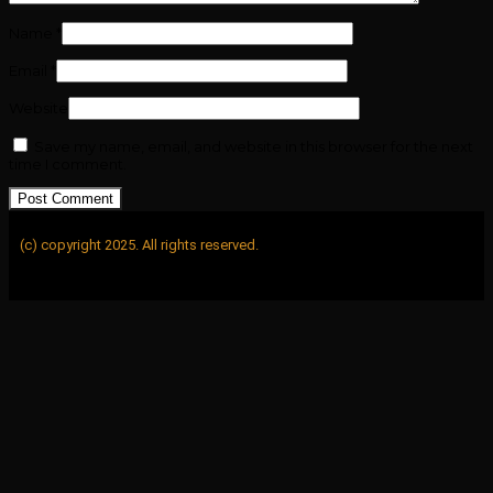
Name
*
Email
*
Website
Save my name, email, and website in this browser for the next
time I comment.
(c) copyright 2025. All rights reserved.