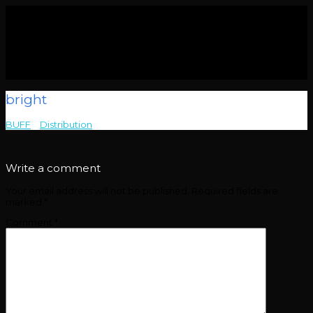
bright
BUFF
>
Distribution
>
bright
Write a comment
Your email address will not be published.
Required fields are
marked
*
Comment
*