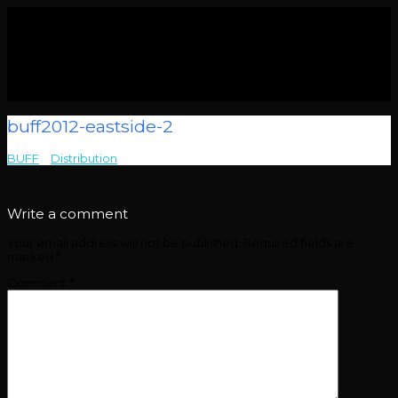
buff2012-eastside-2
BUFF
>
Distribution
>
buff2012-eastside-2
Write a comment
Your email address will not be published.
Required fields are
marked
*
Comment
*