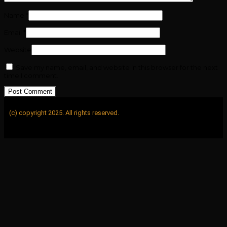
Name
*
Email
*
Website
Save my name, email, and website in this browser for the next
time I comment.
(c) copyright 2025. All rights reserved.