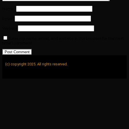
Name
*
Email
*
Website
Save my name, email, and website in this browser for the next
time I comment.
(c) copyright 2025. All rights reserved.