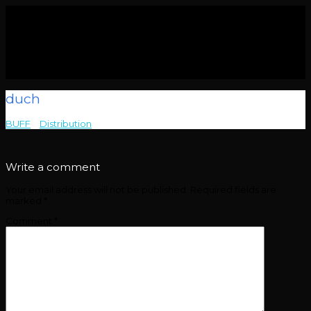
duch
BUFF
>
Distribution
>
duch
Write a comment
Your email address will not be published.
Required fields are
marked
*
Comment
*