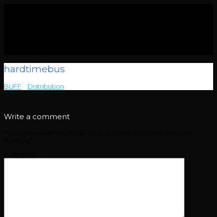
hardtimebus
BUFF
>
Distribution
>
hardtimebus
Write a comment
Your email address will not be published.
Required fields are
marked
*
Comment
*