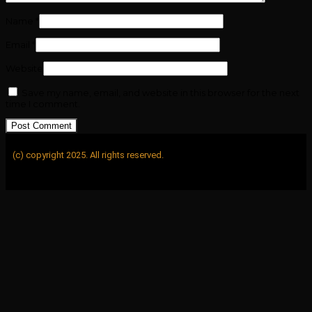
Name
*
Email
*
Website
Save my name, email, and website in this browser for the next
time I comment.
(c) copyright 2025. All rights reserved.