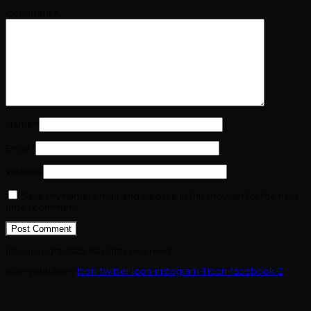
Comment
*
Name
*
Email
*
Website
Save my name, email, and website in this browser for the next
time I comment.
(c) copyright 2025. All rights reserved.
Icon-youtube-v
Icon-twitter
Icon-instagram-1
Icon-facebook-2