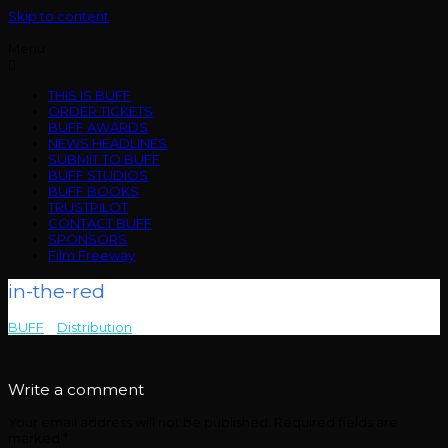
Skip to content
Menu
THIS IS BUFF
ORDER TICKETS
BUFF AWARDS
NEWS HEADLINES
SUBMIT TO BUFF
BUFF STUDIOS
BUFF BOOKS
TRUSTPILOT
CONTACT BUFF
SPONSORS
Film Freeway
in-the-red
BUFF
>
Distribution
>
in-the-red
Write a comment
Your email address will not be published.
Required fields are
marked
*