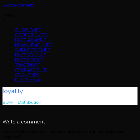
Skip to content
Menu
THIS IS BUFF
ORDER TICKETS
BUFF AWARDS
NEWS HEADLINES
SUBMIT TO BUFF
BUFF STUDIOS
BUFF BOOKS
TRUSTPILOT
CONTACT BUFF
SPONSORS
Film Freeway
loyality
BUFF
>
Distribution
>
loyality
Write a comment
Your email address will not be published.
Required fields are
marked
*