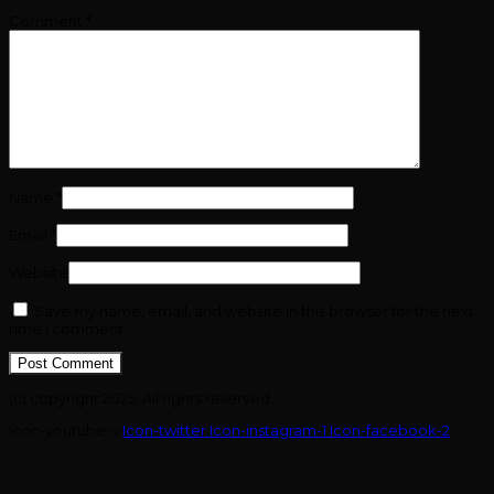
Comment
*
Name
*
Email
*
Website
Save my name, email, and website in this browser for the next
time I comment.
(c) copyright 2025. All rights reserved.
Icon-youtube-v
Icon-twitter
Icon-instagram-1
Icon-facebook-2