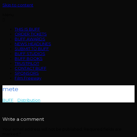
Skip to content
Menu
THIS IS BUFF
ORDER TICKETS
BUFF AWARDS
NEWS HEADLINES
SUBMIT TO BUFF
BUFF STUDIOS
BUFF BOOKS
TRUSTPILOT
CONTACT BUFF
SPONSORS
Film Freeway
mete
BUFF
>
Distribution
>
mete
Write a comment
Your email address will not be published.
Required fields are
marked
*