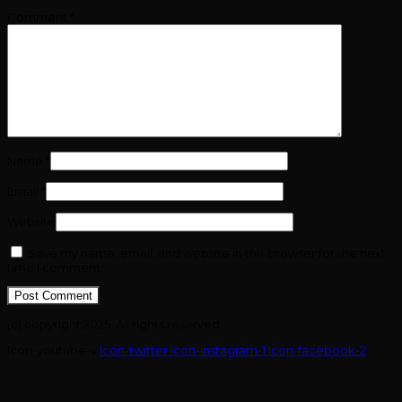
Comment
*
Name
*
Email
*
Website
Save my name, email, and website in this browser for the next
time I comment.
(c) copyright 2025. All rights reserved.
Icon-youtube-v
Icon-twitter
Icon-instagram-1
Icon-facebook-2