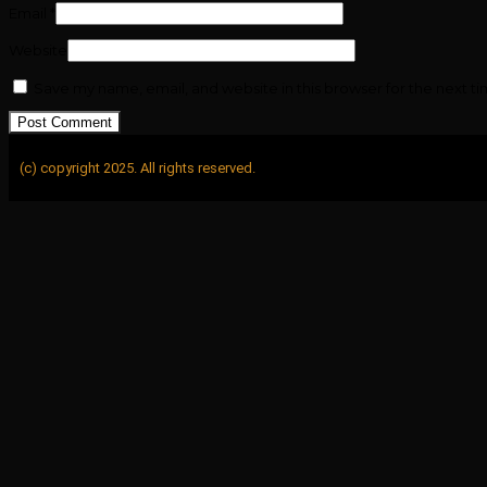
Email
*
Website
Save my name, email, and website in this browser for the next t
(c) copyright 2025. All rights reserved.