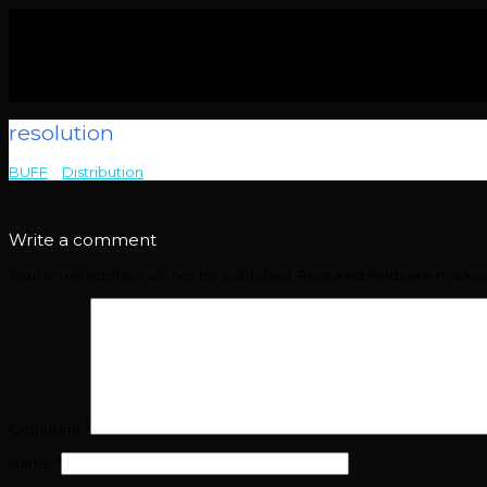
resolution
BUFF
>
Distribution
>
resolution
Write a comment
Your email address will not be published.
Required fields are mark
Comment
*
Name
*