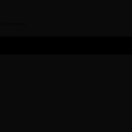
ime I comment.