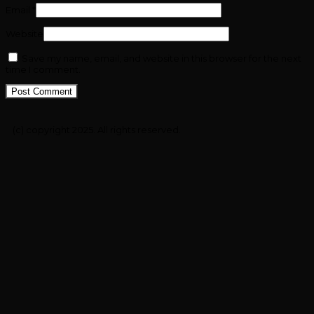
Email
*
Website
Save my name, email, and website in this browser for the next
time I comment.
(c) copyright 2025. All rights reserved.