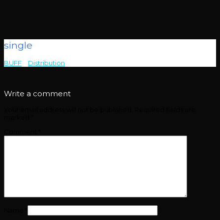
single
BUFF
>
Distribution
>
single
Write a comment
Your email address will not be published.
Required fields are
marked
*
Comment
*
Name
*