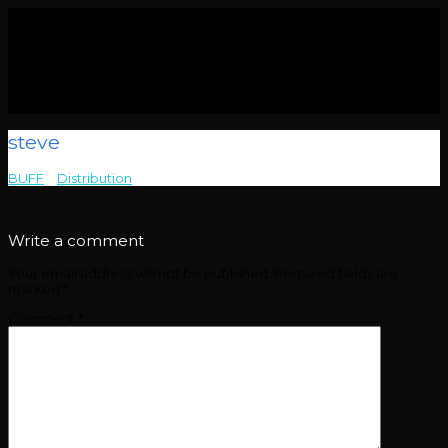
steve
BUFF
>
Distribution
>
steve
Write a comment
Your email address will not be published.
Required fields are
marked
*
Comment
*