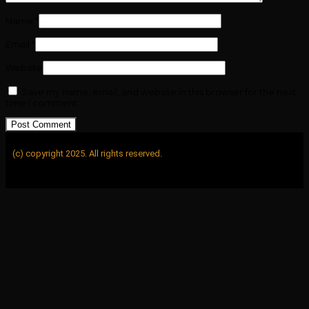
Name
*
Email
*
Website
Save my name, email, and website in this browser for the next
time I comment.
(c) copyright 2025. All rights reserved.