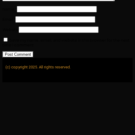
Name
*
Email
*
Website
Save my name, email, and website in this browser for the next
time I comment.
(c) copyright 2025. All rights reserved.