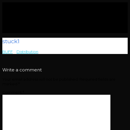
stuck1
BUFF
>
Distribution
>
stuck1
Write a comment
Your email address will not be published.
Required fields are
marked
*
Comment
*