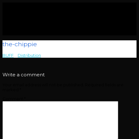
the-chippie
BUFF
>
Distribution
>
the-chippie
Write a comment
Your email address will not be published.
Required fields are
marked
*
Comment
*