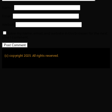
Name
*
Email
*
Website
Save my name, email, and website in this browser for the next
time I comment.
(c) copyright 2025. All rights reserved.