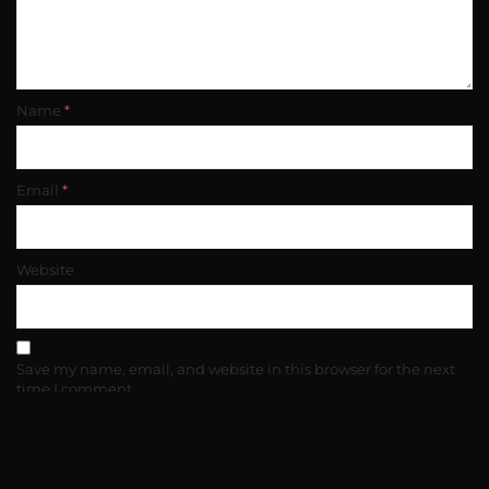
Name
*
Email
*
Website
Save my name, email, and website in this browser for the next
time I comment.