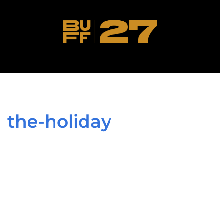
the-holiday