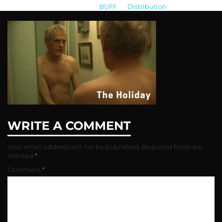
BUFF
>
Distribution
>
the-holiday
WRITE A COMMENT
Your email address will not be published.
Required fields are
marked
*
Comment
*