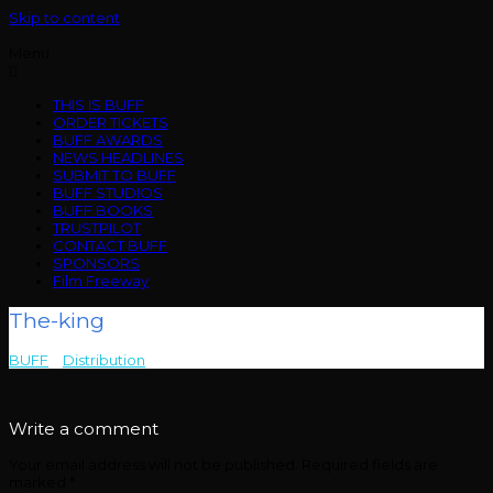
Skip to content
Menu
THIS IS BUFF
ORDER TICKETS
BUFF AWARDS
NEWS HEADLINES
SUBMIT TO BUFF
BUFF STUDIOS
BUFF BOOKS
TRUSTPILOT
CONTACT BUFF
SPONSORS
Film Freeway
The-king
BUFF
>
Distribution
>
The-king
Write a comment
Your email address will not be published.
Required fields are
marked
*