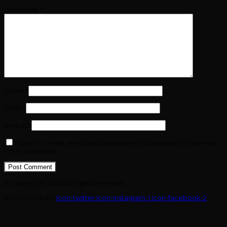
Comment
*
Name
*
Email
*
Website
Save my name, email, and website in this browser for the next
time I comment.
(c) copyright 2025. All rights reserved.
Icon-youtube-v
Icon-twitter
Icon-instagram-1
Icon-facebook-2