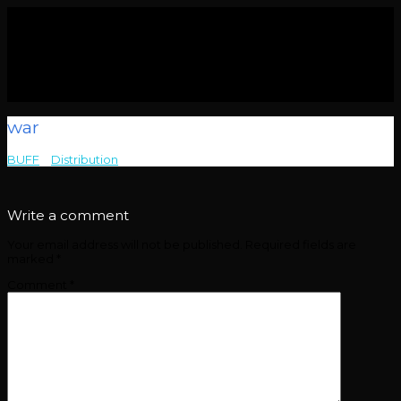
war
BUFF
>
Distribution
>
war
Write a comment
Your email address will not be published.
Required fields are
marked
*
Comment
*