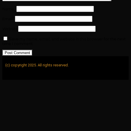
Name
*
Email
*
Website
Save my name, email, and website in this browser for the next
time I comment.
(c) copyright 2025. All rights reserved.