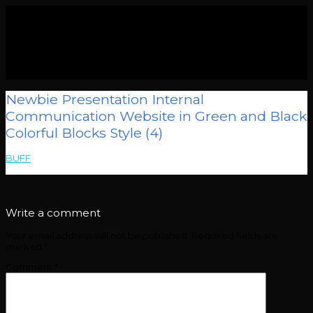
Newbie Presentation Internal
Communication Website in Green and Black
Colorful Blocks Style (4)
BUFF
>
Newbie Presentation Internal Communication Website in
Green and Black Colorful Blocks Style (4)
Write a comment
Your email address will not be published.
Required fields are
marked
*
Comment
*