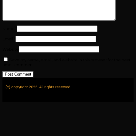
Name
*
Email
*
Website
Save my name, email, and website in this browser for the next
time I comment.
(c) copyright 2025. All rights reserved.