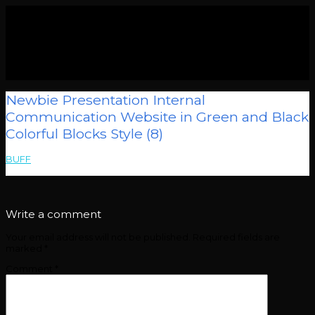
Newbie Presentation Internal
Communication Website in Green and Black
Colorful Blocks Style (8)
BUFF
>
Newbie Presentation Internal Communication Website in
Green and Black Colorful Blocks Style (8)
Write a comment
Your email address will not be published.
Required fields are
marked
*
Comment
*