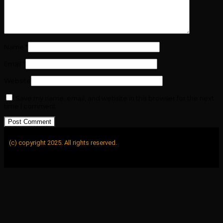
Name
*
Email
*
Website
Save my name, email, and website in this browser for the next
time I comment.
(c) copyright 2025. All rights reserved.