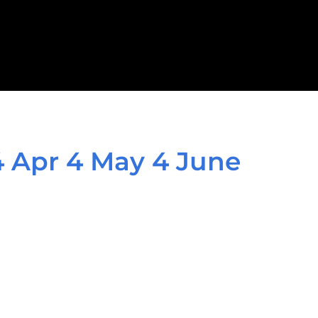
4 Apr 4 May 4 June