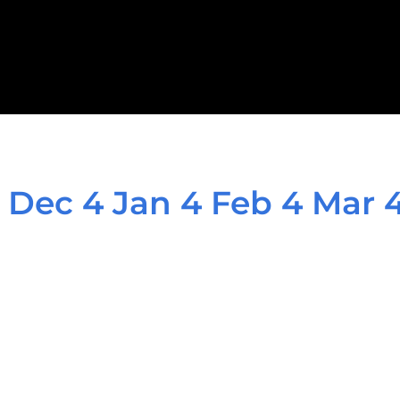
 Dec 4 Jan 4 Feb 4 Mar 