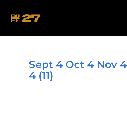
Sept 4 Oct 4 Nov 4
4 (11)