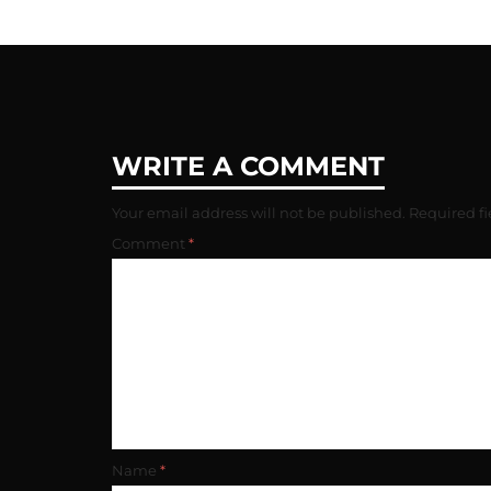
WRITE A COMMENT
Your email address will not be published.
Required f
Comment
*
Name
*