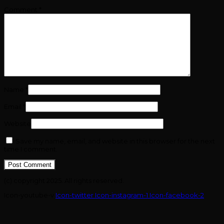
Comment
*
Name
*
Email
*
Website
Save my name, email, and website in this browser for the next
time I comment.
(c) copyright 2025. All rights reserved.
Icon-youtube-v
Icon-twitter
Icon-instagram-1
Icon-facebook-2