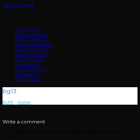
Skip to content
Menu
THIS IS BUFF
ORDER TICKETS
BUFF AWARDS
NEWS HEADLINES
SUBMIT TO BUFF
BUFF STUDIOS
BUFF BOOKS
TRUSTPILOT
CONTACT BUFF
SPONSORS
Film Freeway
bg13
BUFF
>
Home
>
bg13
Write a comment
Your email address will not be published.
Required fields are
marked
*