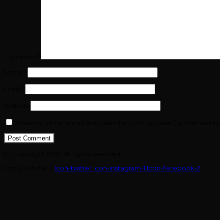
Comment
*
Name
*
Email
*
Website
Save my name, email, and website in this browser for the next t
(c) copyright 2025. All rights reserved.
Icon-youtube-v
Icon-twitter
Icon-instagram-1
Icon-facebook-2