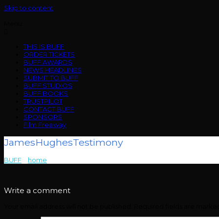
Skip to content
Menu
THIS IS BUFF
ORDER TICKETS
BUFF AWARDS
NEWS HEADLINES
SUBMIT TO BUFF
BUFF STUDIOS
BUFF BOOKS
TRUSTPILOT
CONTACT BUFF
SPONSORS
Film Freeway
JamesHughesTestimony
BUFF
>
home
>
JamesHughesTestimony
Write a comment
Your email address will not be published.
Required fields are mark