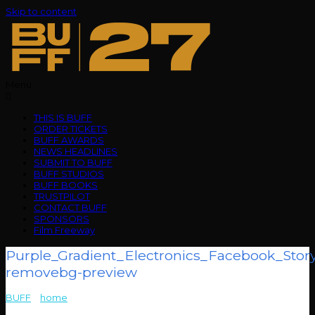
Skip to content
Menu
THIS IS BUFF
ORDER TICKETS
BUFF AWARDS
NEWS HEADLINES
SUBMIT TO BUFF
BUFF STUDIOS
BUFF BOOKS
TRUSTPILOT
CONTACT BUFF
SPONSORS
Film Freeway
Purple_Gradient_Electronics_Facebook_Stor
removebg-preview
BUFF
>
home
>
Purple_Gradient_Electronics_Facebook_Story_Ad__1_-