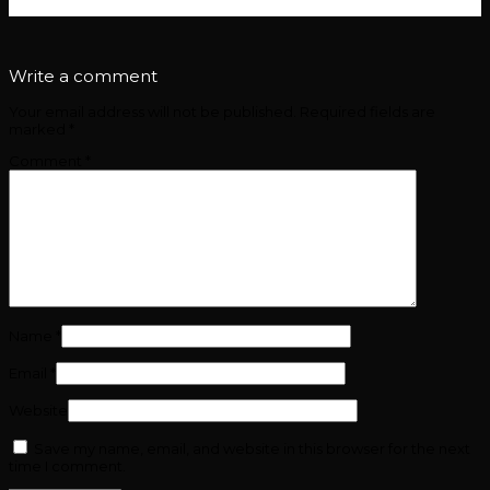
removebg-preview
Write a comment
Your email address will not be published.
Required fields are
marked
*
Comment
*
Name
*
Email
*
Website
Save my name, email, and website in this browser for the next
time I comment.