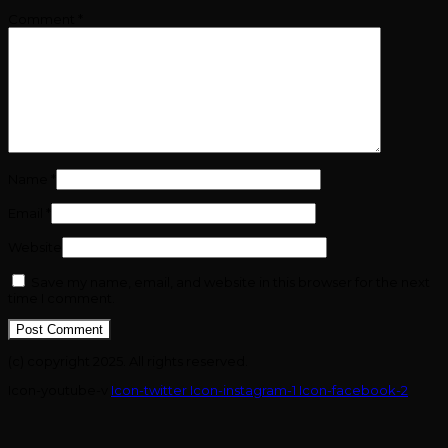
Comment
*
Name
*
Email
*
Website
Save my name, email, and website in this browser for the next
time I comment.
(c) copyright 2025. All rights reserved.
Icon-youtube-v
Icon-twitter
Icon-instagram-1
Icon-facebook-2