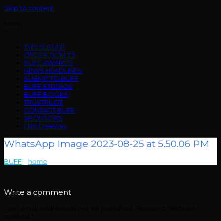
Skip to content
Menu
THIS IS BUFF
ORDER TICKETS
BUFF AWARDS
NEWS HEADLINES
SUBMIT TO BUFF
BUFF STUDIOS
BUFF BOOKS
TRUSTPILOT
CONTACT BUFF
SPONSORS
Film Freeway
WhatsApp Image 2023-08-25 at 5.50.06 PM
BUFF
>
home
>
WhatsApp Image 2023-08-25 at 5.50.06 PM
Write a comment
Your email address will not be published.
Required fields are
marked
*