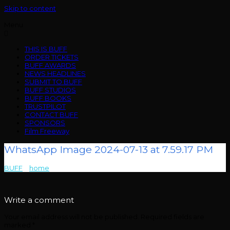
Skip to content
Menu
THIS IS BUFF
ORDER TICKETS
BUFF AWARDS
NEWS HEADLINES
SUBMIT TO BUFF
BUFF STUDIOS
BUFF BOOKS
TRUSTPILOT
CONTACT BUFF
SPONSORS
Film Freeway
WhatsApp Image 2024-07-13 at 7.59.17 PM
BUFF
>
home
>
WhatsApp Image 2024-07-13 at 7.59.17 PM
Write a comment
Your email address will not be published.
Required fields are
marked
*