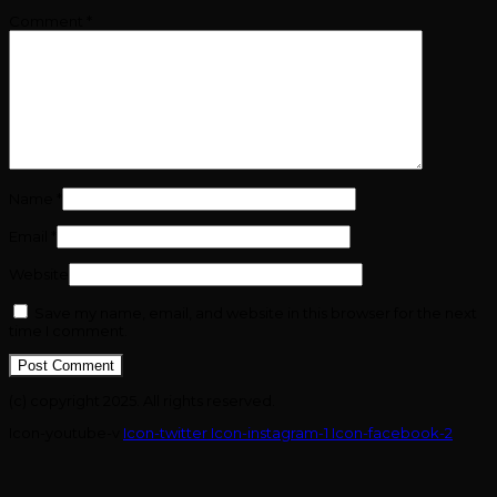
Comment
*
Name
*
Email
*
Website
Save my name, email, and website in this browser for the next
time I comment.
(c) copyright 2025. All rights reserved.
Icon-youtube-v
Icon-twitter
Icon-instagram-1
Icon-facebook-2