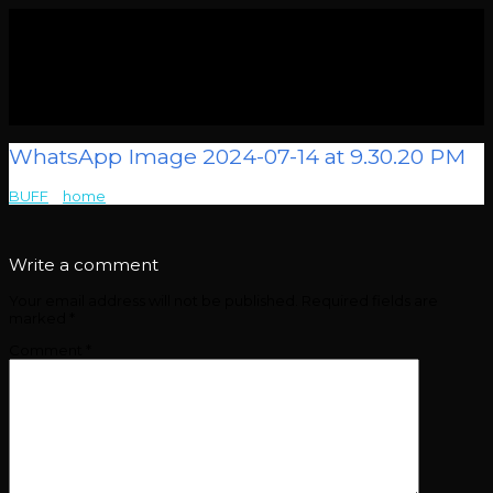
WhatsApp Image 2024-07-14 at 9.30.20 PM
BUFF
>
home
>
WhatsApp Image 2024-07-14 at 9.30.20 PM
Write a comment
Your email address will not be published.
Required fields are
marked
*
Comment
*