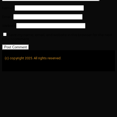
Name
*
Email
*
Website
Save my name, email, and website in this browser for the next
time I comment.
(c) copyright 2025. All rights reserved.