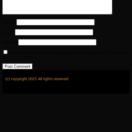
Name
*
Email
*
Website
Save my name, email, and website in this browser for the next
time I comment.
(c) copyright 2025. All rights reserved.