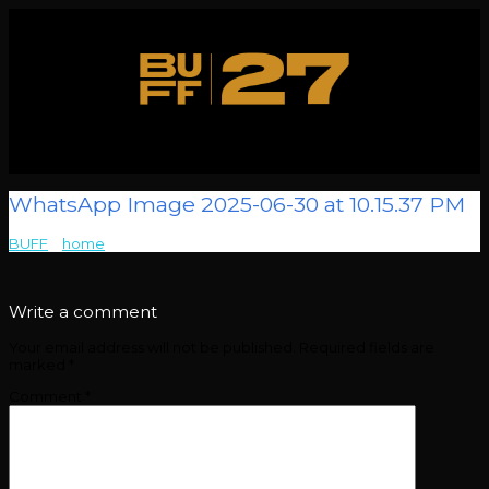
WhatsApp Image 2025-06-30 at 10.15.37 PM
BUFF
>
home
>
WhatsApp Image 2025-06-30 at 10.15.37 PM
Write a comment
Your email address will not be published.
Required fields are
marked
*
Comment
*