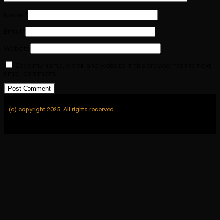
Name
*
Email
*
Website
Save my name, email, and website in this browser for the next
time I comment.
(c) copyright 2025. All rights reserved.