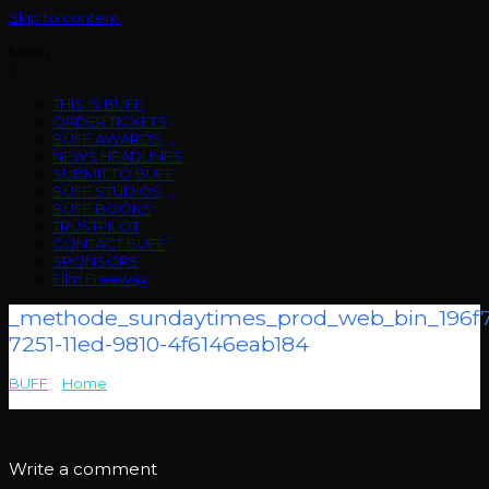
Skip to content
Menu
THIS IS BUFF
ORDER TICKETS
BUFF AWARDS
NEWS HEADLINES
SUBMIT TO BUFF
BUFF STUDIOS
BUFF BOOKS
TRUSTPILOT
CONTACT BUFF
SPONSORS
Film Freeway
_methode_sundaytimes_prod_web_bin_196f7
7251-11ed-9810-4f6146eab184
BUFF
>
Home
>
_methode_sundaytimes_prod_web_bin_196f71d0-
7251-11ed-9810-4f6146eab184
Write a comment