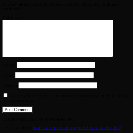
Your email address will not be published.
Required fields are
marked
*
Comment
*
Name
*
Email
*
Website
Save my name, email, and website in this browser for the next
time I comment.
(c) copyright 2025. All rights reserved.
Icon-youtube-v
Icon-twitter
Icon-instagram-1
Icon-facebook-2